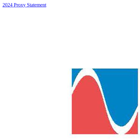
2024 Proxy Statement