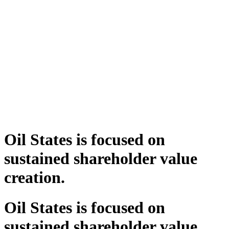
Oil States is focused on
sustained shareholder value
creation.
Oil States is focused on
sustained shareholder value