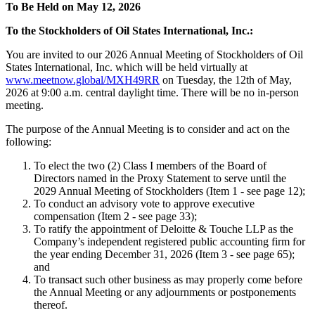
To Be Held on May 12, 2026
To the Stockholders of Oil States International, Inc.:
You are invited to our 2026 Annual Meeting of Stockholders of Oil
States International, Inc. which will be held virtually at
www.meetnow.global/MXH49RR
on Tuesday, the 12th of May,
2026 at 9:00 a.m. central daylight time. There will be no in-person
meeting.
The purpose of the Annual Meeting is to consider and act on the
following:
To elect the two (2) Class I members of the Board of
Directors named in the Proxy Statement to serve until the
2029 Annual Meeting of Stockholders (Item 1 - see page 12);
To conduct an advisory vote to approve executive
compensation (Item 2 - see page 33);
To ratify the appointment of Deloitte & Touche LLP as the
Company’s independent registered public accounting firm for
the year ending December 31, 2026 (Item 3 - see page 65);
and
To transact such other business as may properly come before
the Annual Meeting or any adjournments or postponements
thereof.