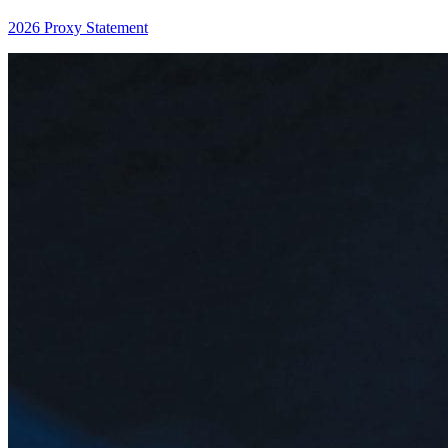
2026 Proxy Statement