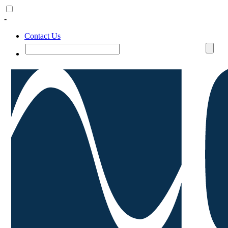
-
Contact Us