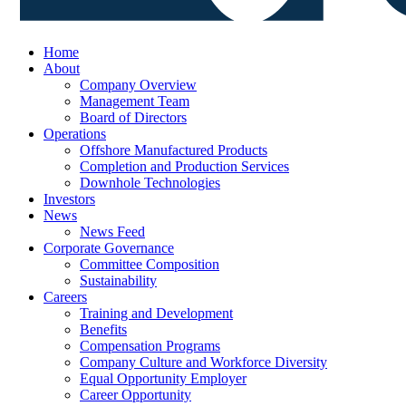
Home
About
Company Overview
Management Team
Board of Directors
Operations
Offshore Manufactured Products
Completion and Production Services
Downhole Technologies
Investors
News
News Feed
Corporate Governance
Committee Composition
Sustainability
Careers
Training and Development
Benefits
Compensation Programs
Company Culture and Workforce Diversity
Equal Opportunity Employer
Career Opportunity