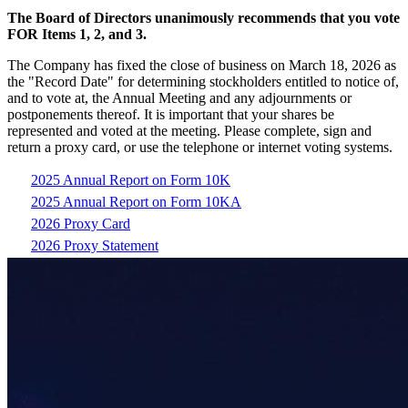
The Board of Directors unanimously recommends that you vote
FOR Items 1, 2, and 3.
The Company has fixed the close of business on March 18, 2026 as
the "Record Date" for determining stockholders entitled to notice of,
and to vote at, the Annual Meeting and any adjournments or
postponements thereof. It is important that your shares be
represented and voted at the meeting. Please complete, sign and
return a proxy card, or use the telephone or internet voting systems.
2025 Annual Report on Form 10K
2025 Annual Report on Form 10KA
2026 Proxy Card
2026 Proxy Statement