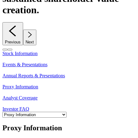
creation.
Previous
Next
Stock Information
Events & Presentations
Annual Reports & Presentations
Proxy Information
Analyst Coverage
Investor FAQ
Proxy Information