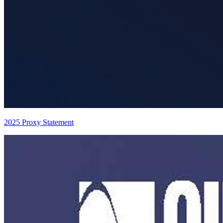
2025 Proxy Statement