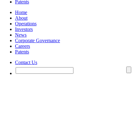
Patents
Home
About
Operations
Investors
News
Corporate Governance
Careers
Patents
Contact Us