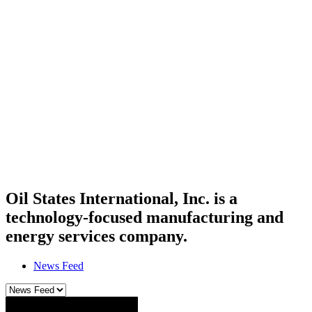
Oil States International, Inc. is a
technology-focused manufacturing and
energy services company.
News Feed