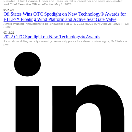
President, Chief Financial Officer and Treasurer, will succeed her and serve as President
and Chief Executive Officer, effective May 1, 2026.
04/23/23
Oil States Wins OTC Spotlight on New Technology® Awards for
FTLP™ Floating Wind Platform and Active Seat Gate Valve
Award-Winning Innovations to be Showcased at OTC 2023 HOUSTON (April 28, 2023) – Oil
State...
07/16/22
2022 OTC Spotlight on New Technology® Awards
As offshore drilling activity driven by commodity prices has show positive signs, Oil States is
pos...