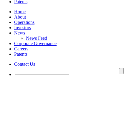
Patents
Home
About
Operations
Investors
News
News Feed
Corporate Governance
Careers
Patents
Contact Us