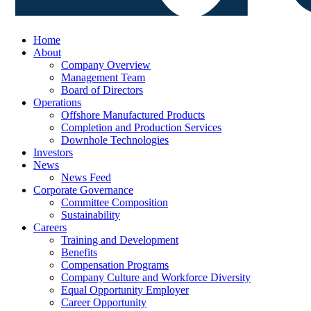
Home
About
Company Overview
Management Team
Board of Directors
Operations
Offshore Manufactured Products
Completion and Production Services
Downhole Technologies
Investors
News
News Feed
Corporate Governance
Committee Composition
Sustainability
Careers
Training and Development
Benefits
Compensation Programs
Company Culture and Workforce Diversity
Equal Opportunity Employer
Career Opportunity