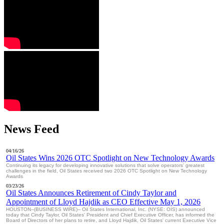
News Feed
04/16/26
Oil States Wins 2026 OTC Spotlight on New Technology Awards
Continuing its legacy for developing innovative solutions that solve operators' greatest
challenges in the field, Oil States received two 2026 OTC Spotlight on New Technology
Awards
03/23/26
Oil States Announces Retirement of Cindy Taylor and
Appointment of Lloyd Hajdik as CEO Effective May 1, 2026
HOUSTON--(BUSINESS WIRE)-- Oil States International, Inc. (NYSE: OIS) announced
today that Cindy Taylor, Oil States' President and Chief Executive Officer, has informed the
Board of Directors of her plans to retire, and Lloyd Hajdik, Oil States' current Executive Vice