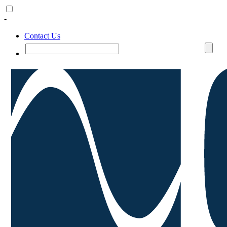
-
Contact Us