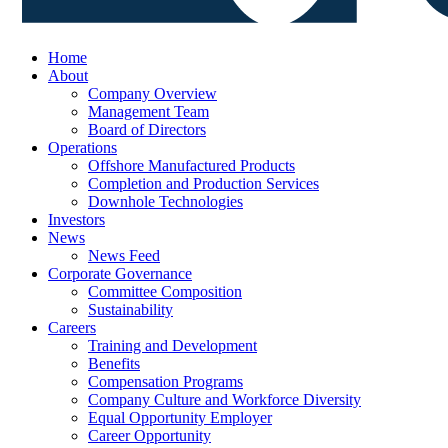
Home
About
Company Overview
Management Team
Board of Directors
Operations
Offshore Manufactured Products
Completion and Production Services
Downhole Technologies
Investors
News
News Feed
Corporate Governance
Committee Composition
Sustainability
Careers
Training and Development
Benefits
Compensation Programs
Company Culture and Workforce Diversity
Equal Opportunity Employer
Career Opportunity