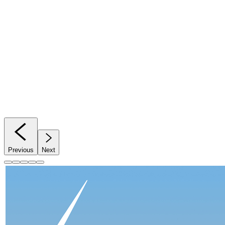
Previous
Next