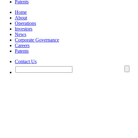
Patents
Home
About
Operations
Investors
News
Corporate Governance
Careers
Patents
Contact Us