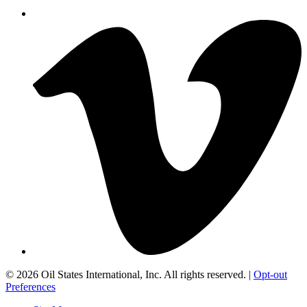
©
2026 Oil States International, Inc. All rights reserved. |
Opt-out
Preferences