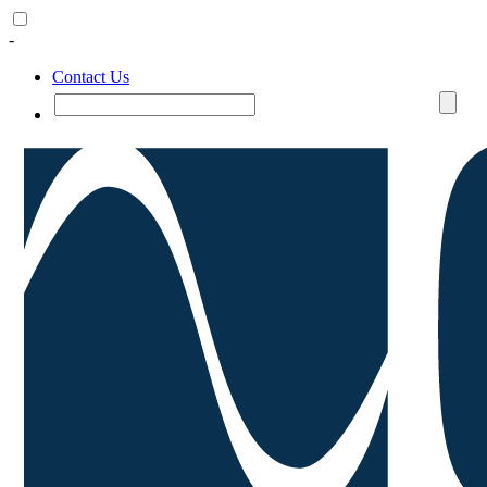
-
Contact Us