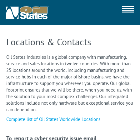
Locations & Contacts
Oil States Industries is a global company with manufacturing,
service and sales locations in twelve countries. With more than
25 locations around the world, including manufacturing and
service hubs in each of the major offshore basins, we have the
infrastructure to support you wherever you operate. Our global
footprint ensures that we will be there, when you need us, with
the solution to your most complex challenges. Our integrated
solutions include not only hardware but exceptional service you
can depend on.
Complete list of Oil States Worldwide Locations
To report a cyber security issue email