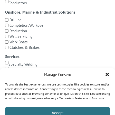
Conductors
Onshore, Marine & Industrial Solutions
Drilling
Completion/Workover
Production
Well Servicing
Work Boats
Clutches & Brakes
Services
Specialty Welding
BOP Integration
Manage Consent
Specialized Testing
Precision Machining & Cladding
To provide the best experiences, we use technologies like cookies to store and/or
BOP/Marine Riser Services
access device information. Consenting to these technologies will allow us to
Decommissioning
process data such as browsing behavior or unique IDs on this site. Not consenting
or withdrawing consent, may adversely affect certain features and functions.
Subsea Pipeline Systems
Shallow Water
Accept
Deepwater