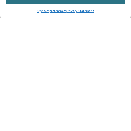
Opt-out preferences
Privacy Statement
Inquiry Type
*
Tell us more about your inquiry?
CAPTCHA