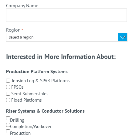
Company Name
Region
*
Interested in More Information About:
Production Platform Systems
Tension Leg & SPAR Platforms
FPSOs
Semi-Submersibles
Fixed Platforms
Riser Systems & Conductor Solutions
Drilling
Completion/Workover
Production