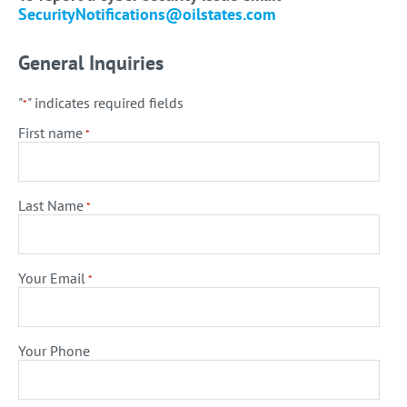
SecurityNotifications@oilstates.com
General Inquiries
"
" indicates required fields
*
First name
*
Last Name
*
Your Email
*
Your Phone