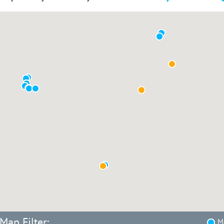
Map Filter:
Ma