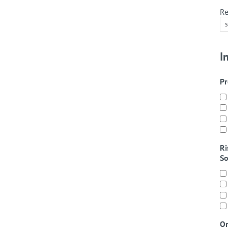
Re
I
Pr
Ri
So
On