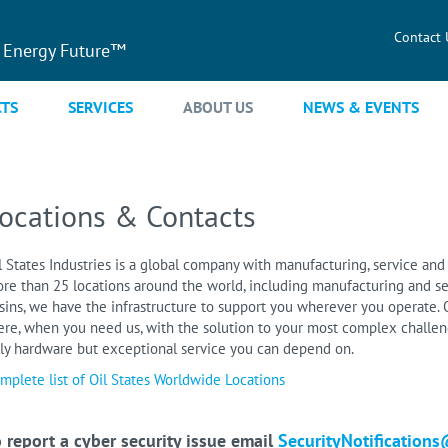
Contact 
 Energy Future™
TS
SERVICES
ABOUT US
NEWS & EVENTS
ocations & Contacts
l States Industries is a global company with manufacturing, service and 
re than 25 locations around the world, including manufacturing and se
sins, we have the infrastructure to support you wherever you operate. O
ere, when you need us, with the solution to your most complex challeng
ly hardware but exceptional service you can depend on.
mplete list of Oil States Worldwide Locations
 report a cyber security issue email
SecurityNotifications