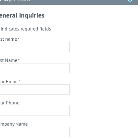
eneral Inquiries
" indicates required fields
rst name
*
st Name
*
ur Email
*
ur Phone
ompany Name