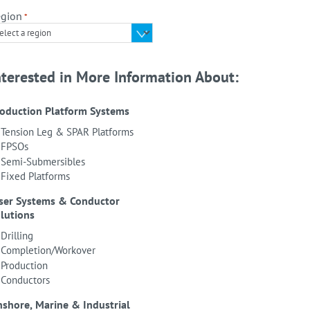
gion
*
nterested in More Information About:
oduction Platform Systems
Tension Leg & SPAR Platforms
FPSOs
Semi-Submersibles
Fixed Platforms
ser Systems & Conductor
lutions
Drilling
Completion/Workover
Production
Conductors
shore, Marine & Industrial