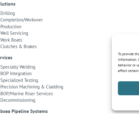
lutions
Drilling
Completion/Workover
Production
Well Servicing
Work Boats
Clutches & Brakes
To provide th
rvices
information. 
behavior or u
Specialty Welding
affect certai
BOP Integration
Specialized Testing
Precision Machining & Cladding
BOP/Marine Riser Services
Decommissioning
bsea Pipeline Systems
Shallow Water
Deepwater