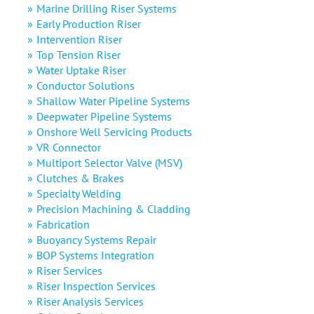
Marine Drilling Riser Systems
Early Production Riser
Intervention Riser
Top Tension Riser
Water Uptake Riser
Conductor Solutions
Shallow Water Pipeline Systems
Deepwater Pipeline Systems
Onshore Well Servicing Products
VR Connector
Multiport Selector Valve (MSV)
Clutches & Brakes
Specialty Welding
Precision Machining & Cladding
Fabrication
Buoyancy Systems Repair
BOP Systems Integration
Riser Services
Riser Inspection Services
Riser Analysis Services