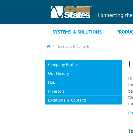
Connecting the
SYSTEMS & SOLUTIONS
PRODUC
Locations & Contacts
L
Company Profile
Our History
Oi
HSE
mo
ba
Investors
th
Locations & Contacts
on
Co
To