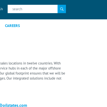
Search
Us
for:
CAREERS
sales locations in twelve countries. With
rvice hubs in each of the major offshore
ur global footprint ensures that we will be
es. Our integrated solutions include not
@oilstates.com