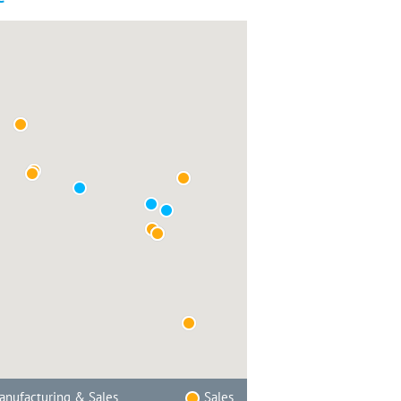
nufacturing & Sales
Sales