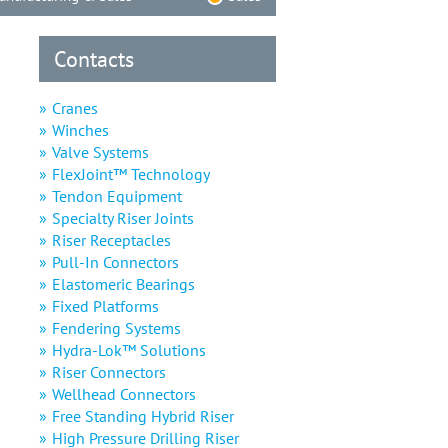
Contacts
Cranes
Winches
Valve Systems
FlexJoint™ Technology
Tendon Equipment
Specialty Riser Joints
Riser Receptacles
Pull-In Connectors
Elastomeric Bearings
Fixed Platforms
Fendering Systems
Hydra-Lok™ Solutions
Riser Connectors
Wellhead Connectors
Free Standing Hybrid Riser
High Pressure Drilling Riser