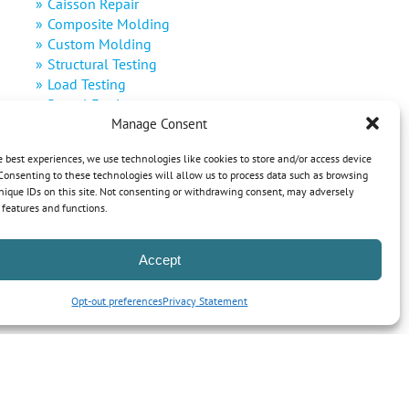
Caisson Repair
Composite Molding
Custom Molding
Structural Testing
Load Testing
Rental Equipment
Manage Consent
Decommissioning
Defense
e best experiences, we use technologies like cookies to store and/or access device
Renewable Energy
Consenting to these technologies will allow us to process data such as browsing
nique IDs on this site. Not consenting or withdrawing consent, may adversely
n features and functions.
Accept
Opt-out preferences
Privacy Statement