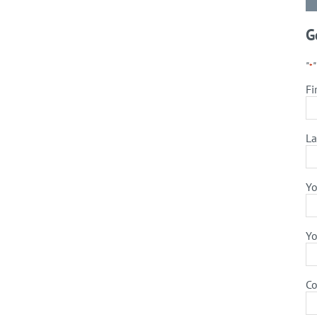
G
"
*
Fi
La
Yo
Yo
C