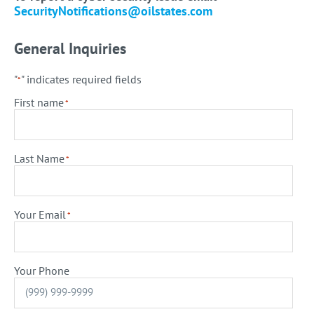
SecurityNotifications@oilstates.com
General Inquiries
"
" indicates required fields
*
First name
*
Last Name
*
Your Email
*
Your Phone