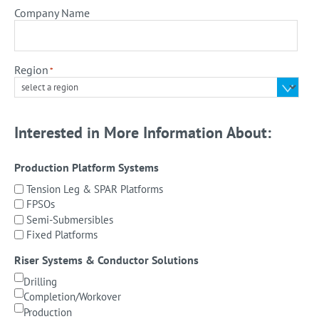
Company Name
Region
*
Interested in More Information About:
Production Platform Systems
Tension Leg & SPAR Platforms
FPSOs
Semi-Submersibles
Fixed Platforms
Riser Systems & Conductor Solutions
Drilling
Completion/Workover
Production