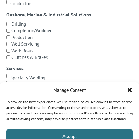
Conductors
Onshore, Marine & Industrial Solutions
Drilling
Completion/Workover
Production
Well Servicing
Work Boats
Clutches & Brakes
Services
Specialty Welding
BOP Integration
Manage Consent
Specialized Testing
Precision Machining & Cladding
To provide the best experiences, we use technologies like cookies to store and/or
BOP/Marine Riser Services
access device information. Consenting to these technologies will allow us to
Decommissioning
process data such as browsing behavior or unique IDs on this site. Not consenting
or withdrawing consent, may adversely affect certain features and functions.
Subsea Pipeline Systems
Shallow Water
Accept
Deepwater