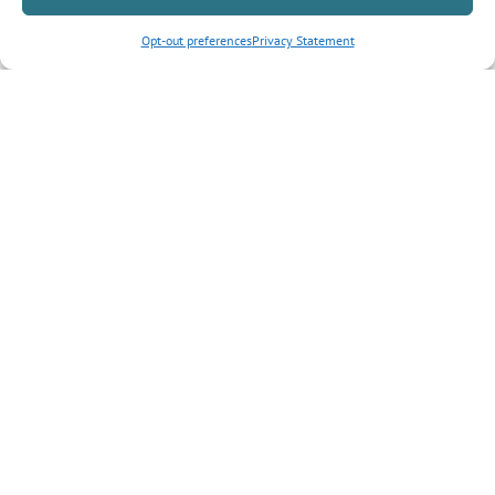
Opt-out preferences
Privacy Statement
Inquiry Type
*
Tell us more about your inquiry?
CAPTCHA
Submit Form