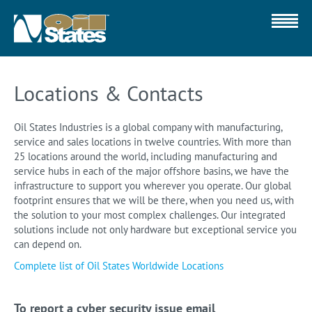
Locations & Contacts
Oil States Industries is a global company with manufacturing,
service and sales locations in twelve countries. With more than
25 locations around the world, including manufacturing and
service hubs in each of the major offshore basins, we have the
infrastructure to support you wherever you operate. Our global
footprint ensures that we will be there, when you need us, with
the solution to your most complex challenges. Our integrated
solutions include not only hardware but exceptional service you
can depend on.
Complete list of Oil States Worldwide Locations
To report a cyber security issue email