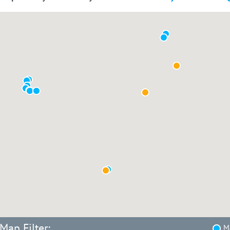
Map Filter:
Ma