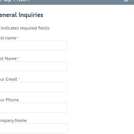
eneral Inquiries
" indicates required fields
rst name
*
st Name
*
ur Email
*
ur Phone
ompany Name