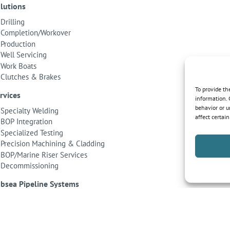
lutions
Drilling
Completion/Workover
Production
Well Servicing
Work Boats
Clutches & Brakes
To provide th
rvices
information. 
behavior or u
Specialty Welding
affect certai
BOP Integration
Specialized Testing
Precision Machining & Cladding
BOP/Marine Riser Services
Decommissioning
bsea Pipeline Systems
Shallow Water
Deepwater