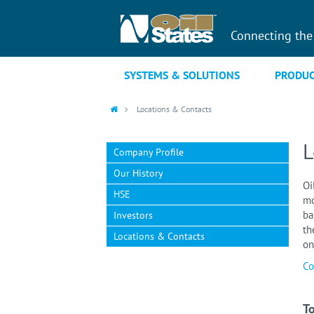
Connecting the
SYSTEMS & SOLUTIONS
PRODUC
Locations & Contacts
L
Company Profile
Our History
Oi
HSE
mo
ba
Investors
th
Locations & Contacts
on
Co
To