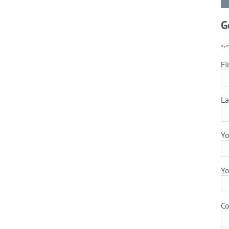
G
"
*
Fi
La
Yo
Yo
C