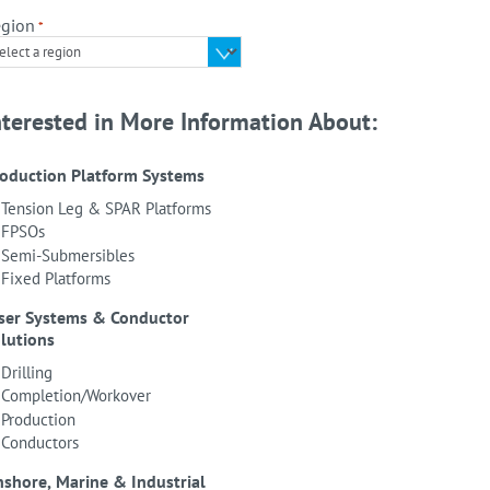
gion
*
nterested in More Information About:
oduction Platform Systems
Tension Leg & SPAR Platforms
FPSOs
Semi-Submersibles
Fixed Platforms
ser Systems & Conductor
lutions
Drilling
Completion/Workover
Production
Conductors
shore, Marine & Industrial