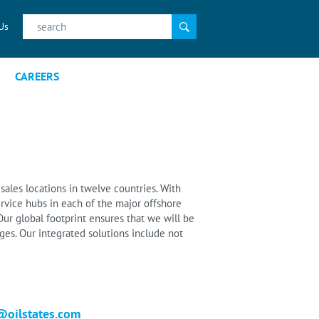
Search
Us
for:
CAREERS
sales locations in twelve countries. With
rvice hubs in each of the major offshore
ur global footprint ensures that we will be
es. Our integrated solutions include not
@oilstates.com