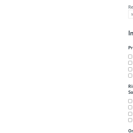
Re
I
Pr
Ri
So
On