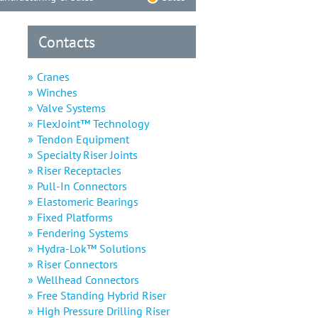
Contacts
Cranes
Winches
Valve Systems
FlexJoint™ Technology
Tendon Equipment
Specialty Riser Joints
Riser Receptacles
Pull-In Connectors
Elastomeric Bearings
Fixed Platforms
Fendering Systems
Hydra-Lok™ Solutions
Riser Connectors
Wellhead Connectors
Free Standing Hybrid Riser
High Pressure Drilling Riser