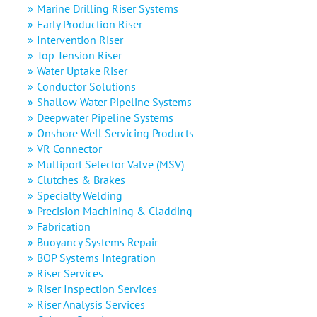
Marine Drilling Riser Systems
Early Production Riser
Intervention Riser
Top Tension Riser
Water Uptake Riser
Conductor Solutions
Shallow Water Pipeline Systems
Deepwater Pipeline Systems
Onshore Well Servicing Products
VR Connector
Multiport Selector Valve (MSV)
Clutches & Brakes
Specialty Welding
Precision Machining & Cladding
Fabrication
Buoyancy Systems Repair
BOP Systems Integration
Riser Services
Riser Inspection Services
Riser Analysis Services