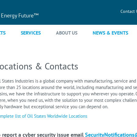
Contact 
 Energy Future™
TS
SERVICES
ABOUT US
NEWS & EVENTS
ocations & Contacts
l States Industries is a global company with manufacturing, service and 
re than 25 locations around the world, including manufacturing and se
sins, we have the infrastructure to support you wherever you operate. O
ere, when you need us, with the solution to your most complex challeng
ly hardware but exceptional service you can depend on.
mplete list of Oil States Worldwide Locations
 report a cyber security issue email
SecurityNotifications