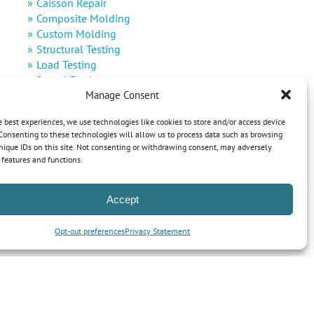
Caisson Repair
Composite Molding
Custom Molding
Structural Testing
Load Testing
Rental Equipment
Manage Consent
Decommissioning
Defense
e best experiences, we use technologies like cookies to store and/or access device
Renewable Energy
Consenting to these technologies will allow us to process data such as browsing
nique IDs on this site. Not consenting or withdrawing consent, may adversely
n features and functions.
Accept
Opt-out preferences
Privacy Statement