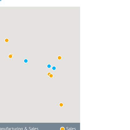
nufacturing & Sales
Sales