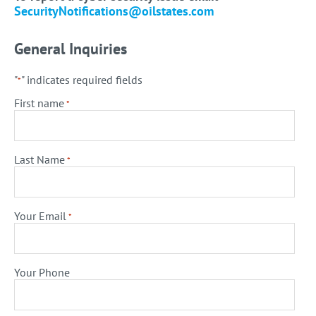
SecurityNotifications@oilstates.com
General Inquiries
"
" indicates required fields
*
First name
*
Last Name
*
Your Email
*
Your Phone