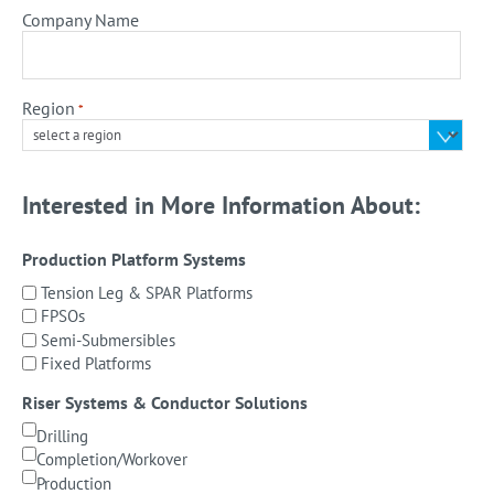
Company Name
Region
*
Interested in More Information About:
Production Platform Systems
Tension Leg & SPAR Platforms
FPSOs
Semi-Submersibles
Fixed Platforms
Riser Systems & Conductor Solutions
Drilling
Completion/Workover
Production