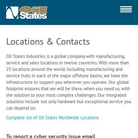
Locations & Contacts
Oil States Industries is a global company with manufacturing,
service and sales locations in twelve countries. With more than
25 locations around the world, including manufacturing and
service hubs in each of the major offshore basins, we have the
infrastructure to support you wherever you operate. Our global
footprint ensures that we will be there, when you need us, with
the solution to your most complex challenges. Our integrated
solutions include not only hardware but exceptional service you
can depend on.
Complete list of Oil States Worldwide Locations
To report a cyber security issue email