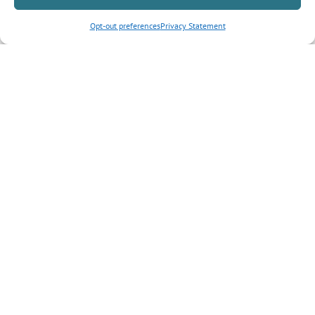
Opt-out preferences
Privacy Statement
Inquiry Type
*
Tell us more about your inquiry?
CAPTCHA