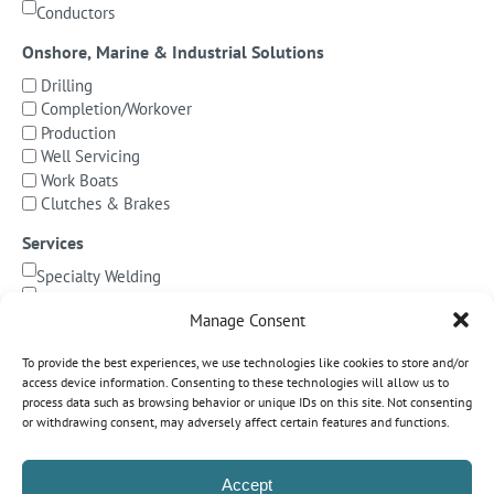
Conductors
Onshore, Marine & Industrial Solutions
Drilling
Completion/Workover
Production
Well Servicing
Work Boats
Clutches & Brakes
Services
Specialty Welding
BOP Integration
Manage Consent
Specialized Testing
Precision Machining & Cladding
To provide the best experiences, we use technologies like cookies to store and/or
BOP/Marine Riser Services
access device information. Consenting to these technologies will allow us to
Decommissioning
process data such as browsing behavior or unique IDs on this site. Not consenting
or withdrawing consent, may adversely affect certain features and functions.
Subsea Pipeline Systems
Shallow Water
Accept
Deepwater