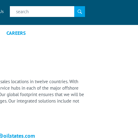
Search
Us
for:
CAREERS
sales locations in twelve countries. With
rvice hubs in each of the major offshore
ur global footprint ensures that we will be
es. Our integrated solutions include not
@oilstates.com