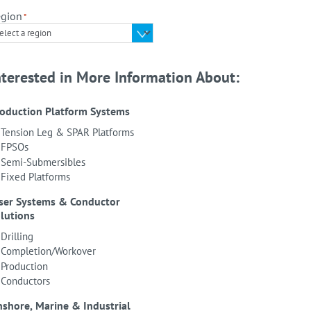
gion
*
nterested in More Information About:
oduction Platform Systems
Tension Leg & SPAR Platforms
FPSOs
Semi-Submersibles
Fixed Platforms
ser Systems & Conductor
lutions
Drilling
Completion/Workover
Production
Conductors
shore, Marine & Industrial