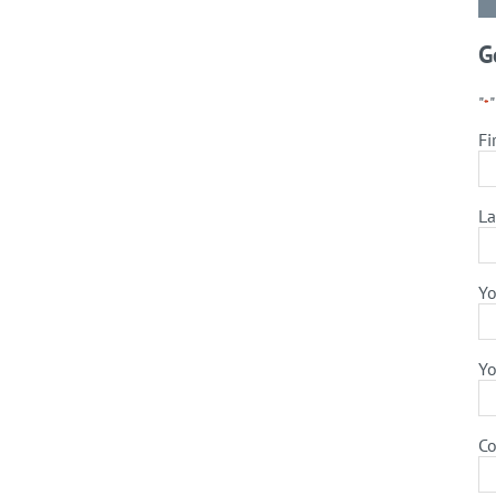
G
"
*
Fi
La
Yo
Yo
C