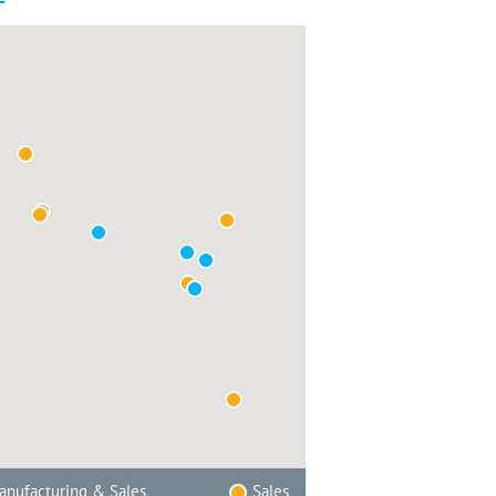
nufacturing & Sales
Sales