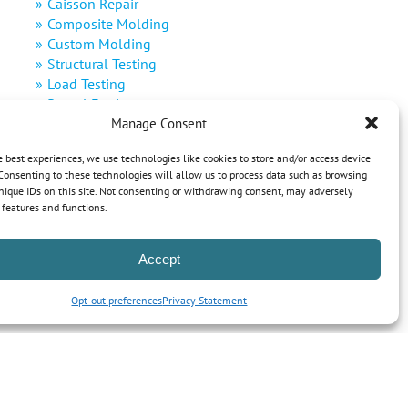
Caisson Repair
Composite Molding
Custom Molding
Structural Testing
Load Testing
Rental Equipment
Manage Consent
Decommissioning
Defense
e best experiences, we use technologies like cookies to store and/or access device
Renewable Energy
Consenting to these technologies will allow us to process data such as browsing
nique IDs on this site. Not consenting or withdrawing consent, may adversely
n features and functions.
Accept
Opt-out preferences
Privacy Statement