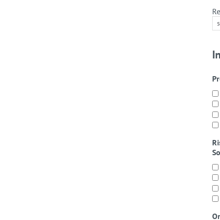
Re
I
Pr
Ri
So
On