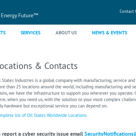
Contact 
 Energy Future™
TS
SERVICES
ABOUT US
NEWS & EVENTS
ocations & Contacts
l States Industries is a global company with manufacturing, service and 
re than 25 locations around the world, including manufacturing and se
sins, we have the infrastructure to support you wherever you operate. O
ere, when you need us, with the solution to your most complex challeng
ly hardware but exceptional service you can depend on.
mplete list of Oil States Worldwide Locations
 report a cyber security issue email
SecurityNotifications