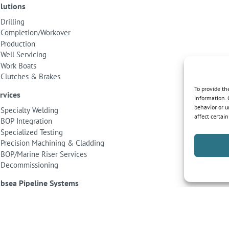
lutions
Drilling
Completion/Workover
Production
Well Servicing
Work Boats
Clutches & Brakes
To provide th
rvices
information. 
behavior or u
Specialty Welding
affect certai
BOP Integration
Specialized Testing
Precision Machining & Cladding
BOP/Marine Riser Services
Decommissioning
bsea Pipeline Systems
Shallow Water
Deepwater