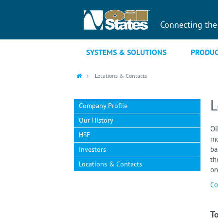
Connecting the
SYSTEMS & SOLUTIONS
PRODUC
Locations & Contacts
L
Company Profile
Our History
Oi
HSE
mo
ba
Investors
th
Locations & Contacts
on
Co
To