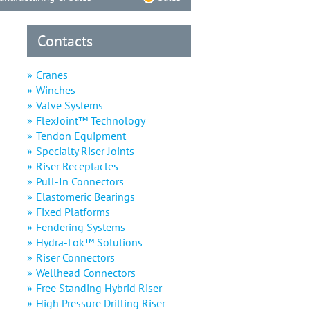
Contacts
Cranes
Winches
Valve Systems
FlexJoint™ Technology
Tendon Equipment
Specialty Riser Joints
Riser Receptacles
Pull-In Connectors
Elastomeric Bearings
Fixed Platforms
Fendering Systems
Hydra-Lok™ Solutions
Riser Connectors
Wellhead Connectors
Free Standing Hybrid Riser
High Pressure Drilling Riser