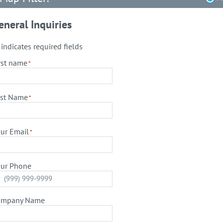
eneral Inquiries
" indicates required fields
rst name
*
st Name
*
ur Email
*
ur Phone
ompany Name