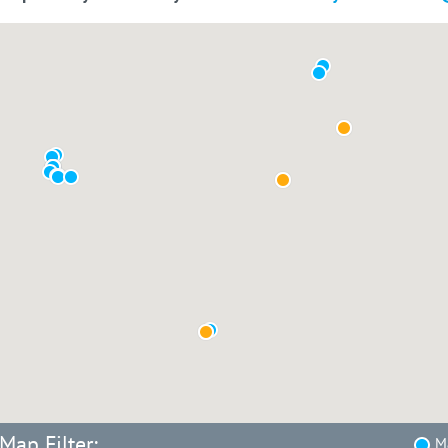
Map Filter:
Ma