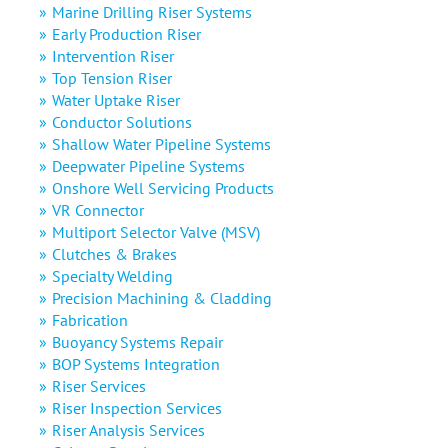
Marine Drilling Riser Systems
Early Production Riser
Intervention Riser
Top Tension Riser
Water Uptake Riser
Conductor Solutions
Shallow Water Pipeline Systems
Deepwater Pipeline Systems
Onshore Well Servicing Products
VR Connector
Multiport Selector Valve (MSV)
Clutches & Brakes
Specialty Welding
Precision Machining & Cladding
Fabrication
Buoyancy Systems Repair
BOP Systems Integration
Riser Services
Riser Inspection Services
Riser Analysis Services