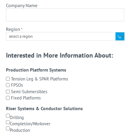
Company Name
Region
*
Interested in More Information About:
Production Platform Systems
Tension Leg & SPAR Platforms
FPSOs
Semi-Submersibles
Fixed Platforms
Riser Systems & Conductor Solutions
Drilling
Completion/Workover
Production