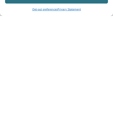
Opt-out preferences
Privacy Statement
Inquiry Type
*
Tell us more about your inquiry?
CAPTCHA