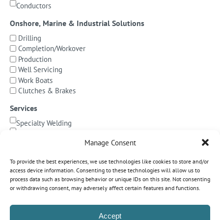
Conductors
Onshore, Marine & Industrial Solutions
Drilling
Completion/Workover
Production
Well Servicing
Work Boats
Clutches & Brakes
Services
Specialty Welding
BOP Integration
Manage Consent
Specialized Testing
Precision Machining & Cladding
To provide the best experiences, we use technologies like cookies to store and/or
BOP/Marine Riser Services
access device information. Consenting to these technologies will allow us to
Decommissioning
process data such as browsing behavior or unique IDs on this site. Not consenting
or withdrawing consent, may adversely affect certain features and functions.
Subsea Pipeline Systems
Shallow Water
Accept
Deepwater