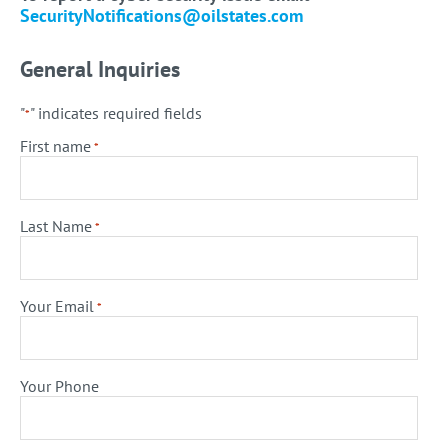
SecurityNotifications@oilstates.com
General Inquiries
"
" indicates required fields
*
First name
*
Last Name
*
Your Email
*
Your Phone