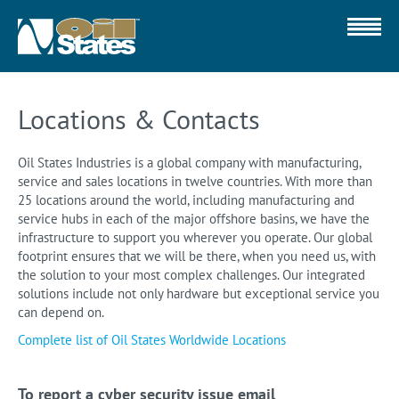
Locations & Contacts
Oil States Industries is a global company with manufacturing,
service and sales locations in twelve countries. With more than
25 locations around the world, including manufacturing and
service hubs in each of the major offshore basins, we have the
infrastructure to support you wherever you operate. Our global
footprint ensures that we will be there, when you need us, with
the solution to your most complex challenges. Our integrated
solutions include not only hardware but exceptional service you
can depend on.
Complete list of Oil States Worldwide Locations
To report a cyber security issue email