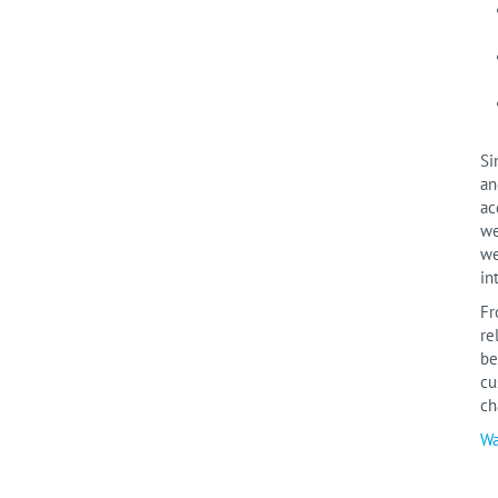
Si
an
ac
we
we
in
Fr
re
be
cu
ch
Wa