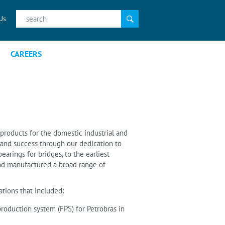
Search
Us
for:
CAREERS
products for the domestic industrial and
on and success through our dedication to
bearings for bridges, to the earliest
and manufactured a broad range of
tions that included:
 production system (FPS) for Petrobras in