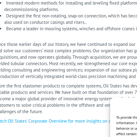
Invented modern methods for installing and leveling fixed platform
decommissioning platforms.
Designed the first non-rotating, snap-on connection, which has beco
also used on conductor casings and risers..
Became a leader in mooring systems, winches and offshore cranes i
nce those earlier days of our history, we have continued to expand our
d solve our customers’ most complex problems. Our organization has gr
quisitions, and now operates globally. Through acquisition, we are proud
lded tubular connectors. Most recently, we strengthened our core exper
lding consulting and engineering services; expansion of our subsea pi
troduction of vertically integrated world-class precision machining and 
om the first elastomer products to complete systems, Oil States has dev
liable products and services. We have built on that foundation of over 
come a major global provider of innovative energy systems and solution
stomers to solve critical problems in the offshore and onshore enviro
allenges of the future.
To provide th
tch Oil States’ Corporate Overview for more insights on our company a
information. 
behavior or u
affect certai