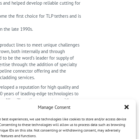
s and helped develop reliable cutting for
me the first choice for TLP tethers and is
n the late 1990s.
 product lines to meet unique challenges
own, both internally and through
 to be the word’s leader for supply of
tise through: the addition of specialty
peline connector offering and the
cladding services.
eloped a reputation for high quality and
70 years of leading-edge technologies to
s. We will continue to partner with our
nments. Together we can meet the
Manage Consent
e best experiences, we use technologies like cookies to store and/or access device
nd products.
Consenting to these technologies will allow us to process data such as browsing
nique IDs on this site. Not consenting or withdrawing consent, may adversely
n features and functions.