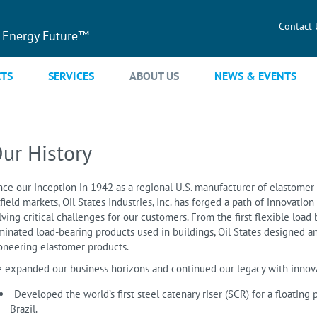
Contact 
 Energy Future™
TS
SERVICES
ABOUT US
NEWS & EVENTS
ur History
nce our inception in 1942 as a regional U.S. manufacturer of elastomer 
lfield markets, Oil States Industries, Inc. has forged a path of innovati
lving critical challenges for our customers. From the first flexible load 
minated load-bearing products used in buildings, Oil States designed 
oneering elastomer products.
 expanded our business horizons and continued our legacy with innova
Developed the world’s first steel catenary riser (SCR) for a floating
Brazil.