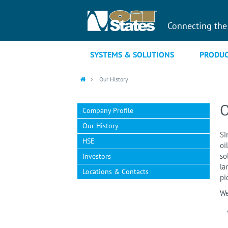
Connecting the
SYSTEMS & SOLUTIONS
PRODUC
Our History
O
Company Profile
Our History
Si
HSE
oi
so
Investors
la
Locations & Contacts
pi
We