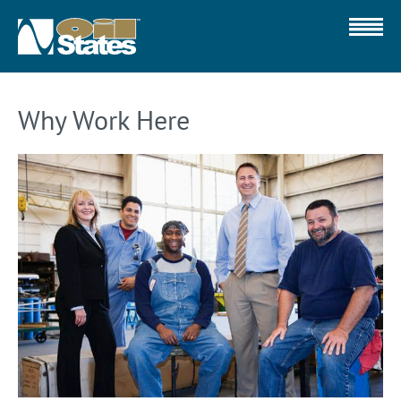
Why Work Here