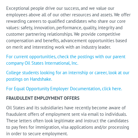
Exceptional people drive our success, and we value our
employees above all of our other resources and assets. We offer
rewarding careers to qualified candidates who share our core
values: safety, innovation, performance, quality, integrity and
customer partnering relationships. We provide competitive
compensation and benefits, advancement opportunities based
on merit and interesting work with an industry leader.
For current opportunities, check the postings with our parent
company Oil States International, Inc.
College students looking for an internship or career, look at our
postings on Handshake.
For Equal Opportunity Employer Documentation, click here.
FRAUDULENT EMPLOYMENT OFFERS
Oil States and its subsidiaries have recently become aware of
fraudulent offers of employment sent via email to individuals.
These letters often look legitimate and instruct the candidates
to pay fees for immigration, visa applications and/or processing
in order to secure employment.