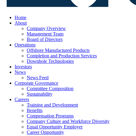
Home
About
Company Overview
Management Team
Board of Directors
Operations
Offshore Manufactured Products
Completion and Production Services
Downhole Technologies
Investors
News
News Feed
Corporate Governance
Committee Composition
Sustainability
Careers
Training and Development
Benefits
Compensation Programs
Company Culture and Workforce Diversity
Equal Opportunity Employer
Career Opportunity