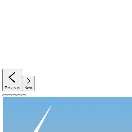
Previous
Next