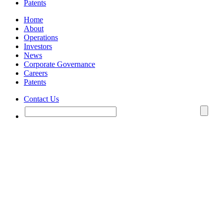
Patents
Home
About
Operations
Investors
News
Corporate Governance
Careers
Patents
Contact Us