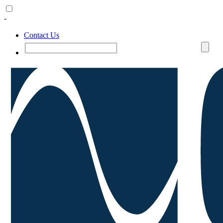
-
Contact Us