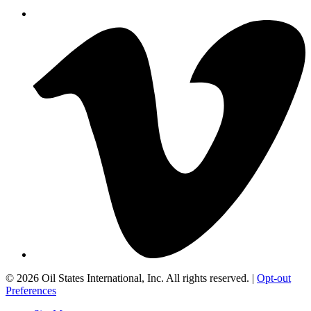
©
2026 Oil States International, Inc. All rights reserved. |
Opt-out
Preferences